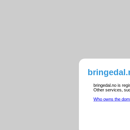
bringedal.
bringedal.no is reg
Other services, su
Who owns the dom