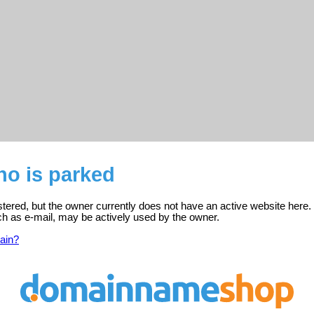
no is parked
istered, but the owner currently does not have an active website here.
ch as e-mail, may be actively used by the owner.
ain?